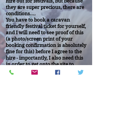
hire out for festivals, but because
they are super precious, there are
conditions....
You have to book a caravan
friendly festival ticket for yourself,
and I will need to see proof of this
(a photo/screen print of your
booking confirmation is absolutely
fine for this) before I agree to the
hire - importantly, I also need this
in order to get onto the site to
deliver the caravan.
Also, you will have to pay a
damages deposit of £150 which
will be fully refundable once I
have checked all is OK after the
hire.
Unfortunately I will not hire out to
hen or stag parties, and you must
be over 18.
The usual delivery and collection