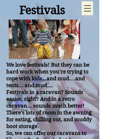
Festivals
We love festivals! But they can be
hard work when you're trying to
cope with kids...and mud....and
tents... and mud....
Festivals in a caravan? Sounds
easier, right? And in a retro
caravan... sounds much better!
There's lots of room in the awning
for eating, chilling out, and muddy
boot storage.
So, we can offer our caravans to